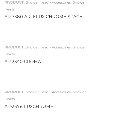
,
,
PRODUCT
Shower Head - Accessories
Shower
Heads
AR-3380 ARTELUX CHROME SPACE
,
,
PRODUCT
Shower Head - Accessories
Shower
Heads
AR-3340 CROMA
,
,
PRODUCT
Shower Head - Accessories
Shower
Heads
AR-3378 LUXCHROME