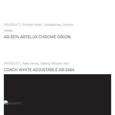
,
,
PRODUCT
Shower Head - Accessories
Shower
Heads
AR-3374 ARTELUX CHROME ORION
,
,
PRODUCT
Apex Series
Sliding Shower Sets
COACH WHITE ADJUSTABLE AR-2464