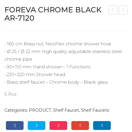
Panel Shower Series
FOREVA CHROME BLACK
Shelf Faucet
AR-7120
HI
UA
Shut-Off Series
AD
BL
O
O
Linear Drains
CH
CH
• 160 cm Brass nut, NeoFlex chrome shower hose
VIDEOS
RO
RO
• Ø 25 / Ø 22 mm High quality adjustable stainless steel
chrome pipe
ME
ME
EXHIBITIONS
• 90×110 mm Hand shower – 1 Functions
W
BL
CATALOGUE
• 220×220 mm Shower head
HIT
AC
• Brass shelf faucet – Chrome body – Black glass
E
K
CONTACT
AR-
AR-
5 Pcs
712
711
5
5
Categories:
PRODUCT
,
Shelf Faucet
,
Shelf Faucets