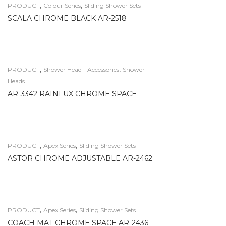
,
,
PRODUCT
Colour Series
Sliding Shower Sets
SCALA CHROME BLACK AR-2518
,
,
PRODUCT
Shower Head - Accessories
Shower
Heads
AR-3342 RAINLUX CHROME SPACE
,
,
PRODUCT
Apex Series
Sliding Shower Sets
ASTOR CHROME ADJUSTABLE AR-2462
,
,
PRODUCT
Apex Series
Sliding Shower Sets
COACH MAT CHROME SPACE AR-2436