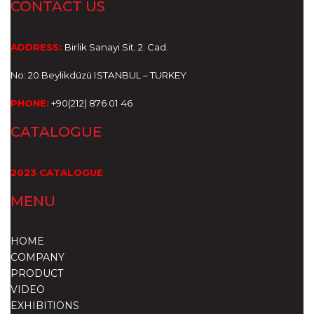
CONTACT US
ADDRESS:
Birlik Sanayi Sit. 2. Cad.
No: 20 Beylikdüzü
ISTANBUL – TURKEY
PHONE:
+90(212) 876 01 46
CATALOGUE
2023 CATALOGUE
MENU
HOME
COMPANY
PRODUCT
VIDEO
EXHIBITIONS