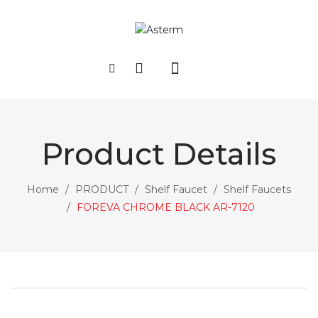
HOME
COMPANY
Product Details
PRODUCT
Rain Shower Sets
Home
/
PRODUCT
/
Shelf Faucet
/
Shelf Faucets
/
FOREVA CHROME BLACK AR-7120
Sliding Shower Sets
Hand Showers
Shower Heads-Accessories
Concealed Shower Series