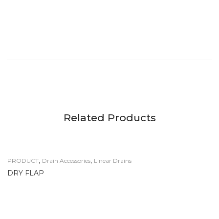
Related Products
,
,
PRODUCT
Drain Accessories
Linear Drains
DRY FLAP